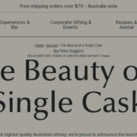
Free shipping orders over $70 - Australia wide
Experiences &
Corporate Gifting &
Recipes &
Bar
Events
Journal
Home
Journal
The Beauty of a Single Cask
By
Fred Siggins
ISSUE #
045
TEN YEARS OF ARCHIE ROSE WHISKY
|
News
e Beauty o
Single Cas
e highest quality Australian whisky, we’re proud to announce the launc