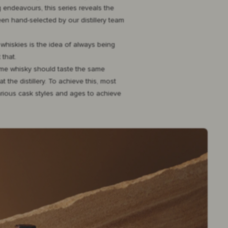
 endeavours, this series reveals the
een hand-selected by our distillery team
 whiskies is the idea of always being
 that.
name whisky should taste the same
 the distillery. To achieve this, most
various cask styles and ages to achieve