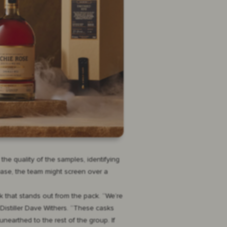
e quality of the samples, identifying
ease, the team might screen over a
k that stands out from the pack. “We’re
 Distiller Dave Withers. “These casks
earthed to the rest of the group. If