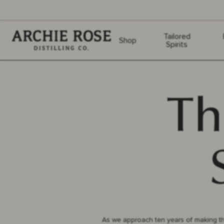
Archie Rose
Tailored
Shop
Spirits
Th
As we approach ten years of making th