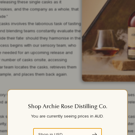
 releasing these single casks as it
whiskies, and the company as a whole, that
de."
t casks involves the laborious task of tasting
 and blending teams constantly evaluate the
e their fate: should they harmonise in the
rocess begins with our sensory team, who
are needed for an upcoming release and
er number of casks onsite, accessing
ar team locates the casks, retrieves them
a sample, and places them back again.
ry team who will do what we call “screening” when the team assesses th
d allocating them to various releases. For every single Archie Rose rel
Shop Archie Rose Distilling Co.
You are currently seeing prices in
AUD
.
ask sample might offer something really special and unique. A single cas
ity, integration and pure expression of Archie Rose spirit,” says Master
ember of the sensory team will bring those special samples they have un
Shop in
USD