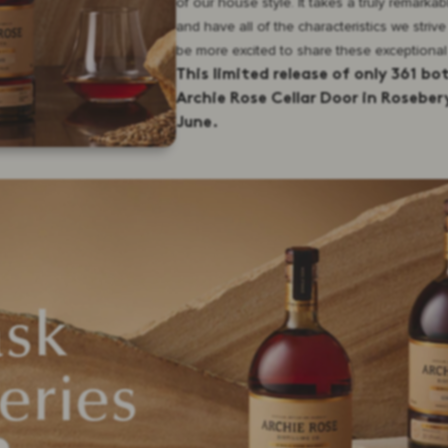
of our house style. It takes a truly remarka
and have all of the characteristics we strive
be more excited to share these exceptional
This limited release of only 361 bo
Archie Rose Cellar Door in Rosebery
June.
ask
eries