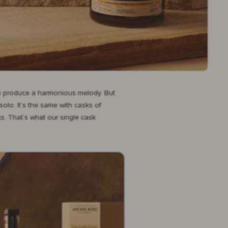
 to produce a harmonious melody. But
olo. It’s the same with casks of
ks. That’s what our single cask