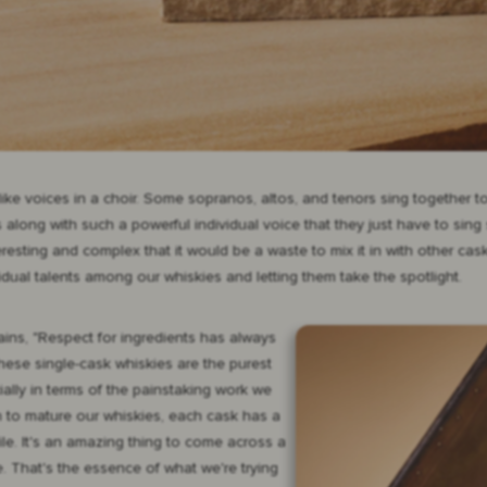
 like voices in a choir. Some sopranos, altos, and tenors sing together
long with such a powerful individual voice that they just have to sing s
esting and complex that it would be a waste to mix it in with other cas
vidual talents among our whiskies and letting them take the spotlight.
ins, "Respect for ingredients has always
hese single-cask whiskies are the purest
ally in terms of the painstaking work we
ch to mature our whiskies, each cask has a
ile. It's an amazing thing to come across a
e. That's the essence of what we're trying