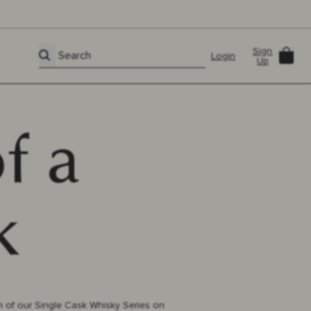
Sign
Car
Search
Login
Up
f a
k
h of our Single Cask Whisky Series on