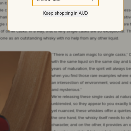
n it will make the cut for our single cask programme.”
gle cask is one that you can spot straight away. There is a certain finess
Keep shopping in
AUD
risma right from the start, like love at first sight. If the cask has posit
ingle cask. Those might be an excellent element of a bigger batch where 
of other casks. In a way, that is why single casks are so exceptional. T
one as an outstanding whisky with no help from any other liquid.
“There is a certain magic to single casks,”
with the same liquid on the same day and b
years of maturation, the spirit will always b
when you find those rare examples where ev
an intersection of environment, wood and s
and mysterious.”
We’re releasing these single casks at natur
unblended, so they appear to you exactly l
yet nuanced, these whiskies offer a quinte
the one hand, the whisky itself needs to 
character, and on the other, it provides an