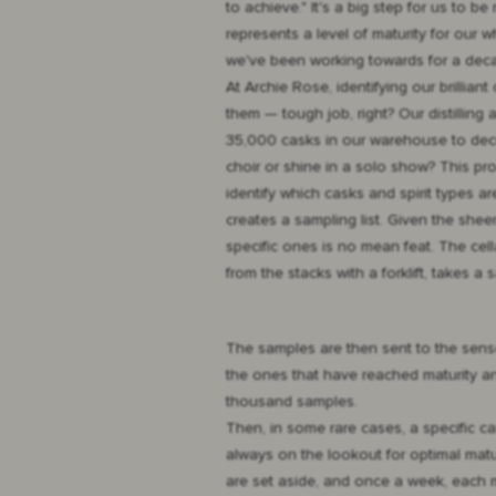
to achieve." It's a big step for us to be
represents a level of maturity for our 
we've been working towards for a deca
At Archie Rose, identifying our brillian
them — tough job, right? Our distilling
35,000 casks in our warehouse to decid
choir or shine in a solo show? This p
identify which casks and spirit types 
creates a sampling list. Given the she
specific ones is no mean feat. The cell
from the stacks with a forklift, takes 
The samples are then sent to the senso
the ones that have reached maturity an
thousand samples.
Then, in some rare cases, a specific c
always on the lookout for optimal matur
are set aside, and once a week, each m