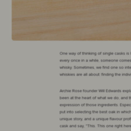
One way of thinking of single casks is
every once in a while, someone comes a
whisky. Sometimes, we find one so inter
whiskies are all about: finding the indi
Archie Rose founder Will Edwards expla
been at the heart of what we do, and t
expression of those ingredients. Especi
put into selecting the best oak in whi
unique story, and a unique flavour prof
cask and say, "This. This one right her