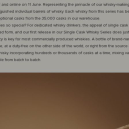
 and online on 11 June. Representing the pinnacle of our whisky-making
guished individual barrels of whisky. Each whisky from this series has b
eptional casks from the 35,000 casks in our warehouse.
ies so special? For dedicated whisky drinkers, the appeal of single cask
ed form, and our first release in our Single Cask Whisky Series does just
ncy is key for most commercially produced whiskies. A bottle of brand-
at a duty-free on the other side of the world, or right from the source at
 whisky incorporating hundreds or thousands of casks at a time, mixing 
le from batch to batch.