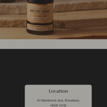
Location
61 Mentmore Ave, Rosebery
NSW 2018