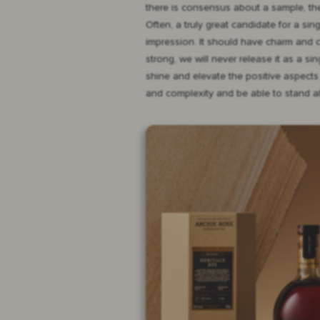
there is consensus about a sample, the
Often, a truly great candidate for a sin
impression. It should have charm and cha
strong, we will never release it as a s
shine and elevate the positive aspects 
and complexity and be able to stand al