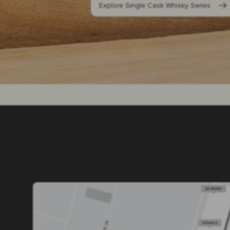
Explore Single Cask Whisky Series