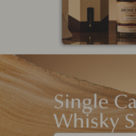
Single C
Whisky S