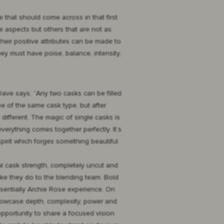
e that should come across in that first
ive aspects but others that are not as
their positive attributes can be made to
hey must have poise, balance, intensity,
 Dave says. “Any two casks can be filled
e of the same cask type, but after
e different. The magic of single casks is
erything comes together perfectly. It’s
pirit which forges something beautiful
al cask strength, completely uncut and
ike they do to the blending team. Bold
ssentially Archie Rose experience. On
showcase depth, complexity, power and
 opportunity to share a focused vision