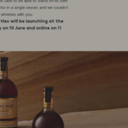
ble cask to be able to stand on its own
 for in a single vessel, and we couldn’t
 whiskies with you.
ttles will be launching at the
 on 10 June and online on 11