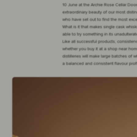
10 June at the Archie Rose Cellar Door
extraordinary beauty of our most distin
who have set out to find the most exc
What is it that makes single cask whisk
able to try something in its unadulterat
Like all successful products, consiste
whether you buy it at a shop near home, 
distilleries will make large batches of
a balanced and consistent flavour profi