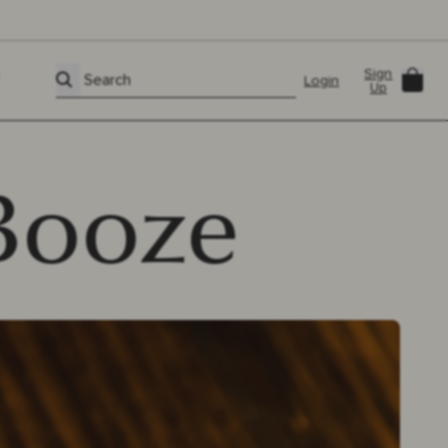
Sign
Car
Search
Login
Up
Booze