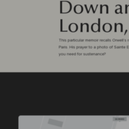
Down an
London,
This particular memoir recalls Orwell’s
Paris. His prayer to a photo of Sainte 
you need for sustenance?