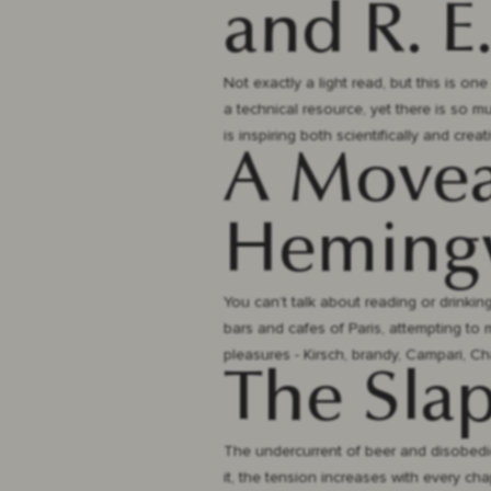
and R. E
Not exactly a light read, but this is on
a technical resource, yet there is so 
is inspiring both scientifically and creati
A Moveab
Hemingw
You can’t talk about reading or drinki
bars and cafes of Paris, attempting to m
pleasures - Kirsch, brandy, Campari, C
The Slap
The undercurrent of beer and disobedie
it, the tension increases with every cha