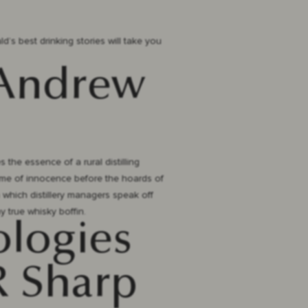
ld’s best drinking stories will take you
 Andrew
 the essence of a rural distilling
a time of innocence before the hoards of
 which distillery managers speak off
y true whisky boffin.
ologies
 R Sharp