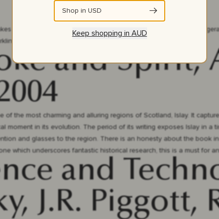
Shop in
USD
akes a drink, then the drink takes you.” This collection of F Scott Fitzgera
Keep shopping in
AUD
kling Jazz Age with the turn of a page.
oke and Spirit,
 2004
 of the most charming and alluring regions of Scotland, Islay. It captures
tical moment in its evolution. The period of its writing exposes Islay in 
tention and glasses to the region. There is an honesty about the book in
ne which underscores fantastic historical research, this is a must for an
ence and Techn
y, J.R. Piggott,