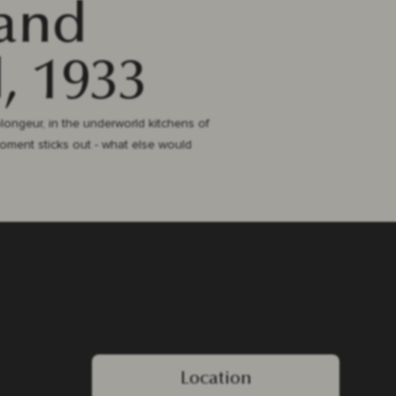
 and
, 1933
plongeur, in the underworld kitchens of
moment sticks out - what else would
Location