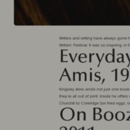
Writers and writing have always gone ha
Writers’ Festival. It was so inspiring, in
Everyday
Amis, 1
Kingsley Amis wrote not just one book o
they’re all out of print. Inside he offe
Churchill to Coleridge (six fried eggs, 
On Booze