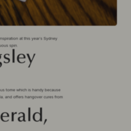
nspiration at this year’s Sydney
tuous spin.
gsley
arious tome which is handy because
uila, and offers hangover cures from
erald,