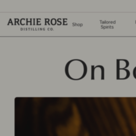
Archie Rose
Tailored
Shop
Spirits
On B