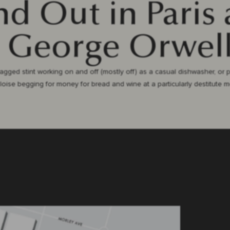
d Out in Paris
 George Orwell
 ragged stint working on and off (mostly off) as a casual dishwasher, or 
Eloise begging for money for bread and wine at a particularly destitute 