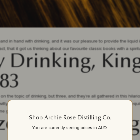
nd in hand with drinking, and it was our pleasure to provide the liquid i
 fact, that it got us thinking about our favourite classic books with a spiri
 Drinking, Kin
983
n the topic of drinking, but three, and they’re all gathered in this hil
rs witty musings on cocktails and hard spirits, turns down his nose at teq
one glass laudanum and seltzer for the latter).
, F. Scott Fitzg
Shop Archie Rose Distilling Co.
You are currently seeing prices in
AUD
.