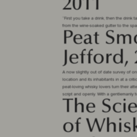
2011
“First you take a drink, then the drink t
from the wine-soaked gutter to the spar
Peat Sm
Jefford,
A now slightly out of date survey of one
location and its inhabitants in at a cri
peat-loving whisky lovers turn their at
script and openly. With a gentlemanly to
The Sci
of Whisk