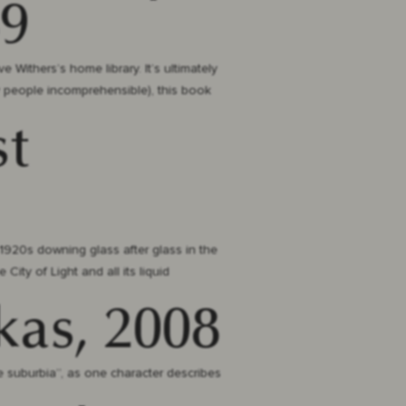
89
e Withers’s home library. It’s ultimately
y people incomprehensible), this book
st
1920s downing glass after glass in the
City of Light and all its liquid
kas, 2008
e suburbia”, as one character describes