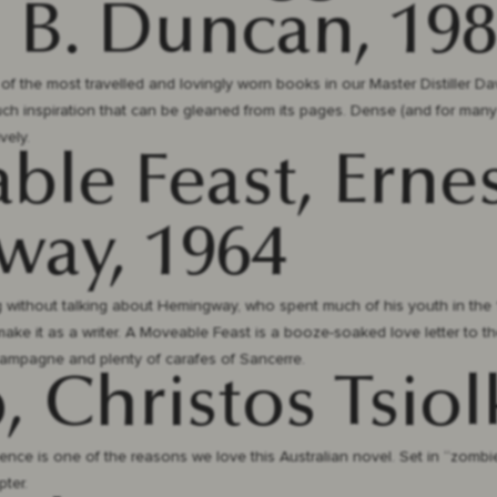
. B. Duncan, 19
e of the most travelled and lovingly worn books in our Master Distiller Dav
much inspiration that can be gleaned from its pages. Dense (and for man
vely.
le Feast, Erne
ay, 1964
ng without talking about Hemingway, who spent much of his youth in the 
ake it as a writer. A Moveable Feast is a booze-soaked love letter to the 
hampagne and plenty of carafes of Sancerre.
, Christos Tsiol
nce is one of the reasons we love this Australian novel. Set in “zombi
pter.