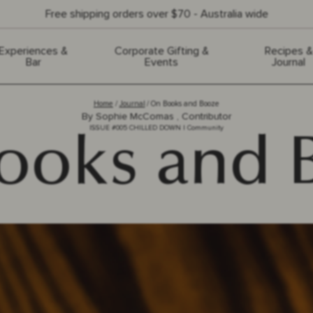
Free shipping orders over $70 - Australia wide
Experiences &
Corporate Gifting &
Recipes &
Bar
Events
Journal
Home
Journal
On Books and Booze
By
Sophie McComas , Contributor
ISSUE #
005
CHILLED DOWN
|
Community
ooks and 