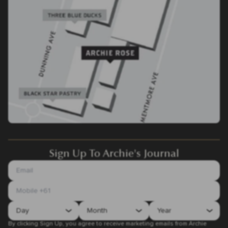
Sign Up To Archie's Journal
By clicking Sign Up, you agree to receive marketing emails from Archie