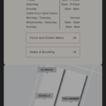
Friday:
2pm - 11.30pm
Saturday:
12pm - 11.30pm
Sunday:
12pm - 8pm:
Cellar Door Spirit Sales:
Monday - Tuesday
Closed
Wednesday - Saturday:
12pm - 10pm
Sunday:
12pm - 8pm
Food and Drinks Menu
Make A Booking