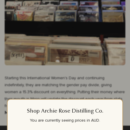
Starting this International Women's Day and continuing
indefinitely, they are matching the gender pay divide, giving
women a 15.3% discount on everything. Putting their money where
their mouth is Mojo will update the discount each year from stats
from
WGEA.
Shop Archie Rose Distilling Co.
Mojo, we salute you.
You are currently seeing prices in
AUD
.