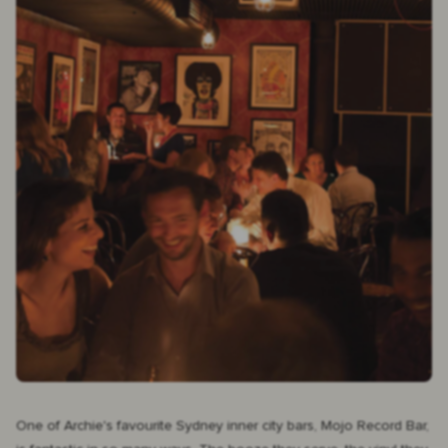
One of Archie's favourite Sydney inner city bars,
Mojo Record Bar
,