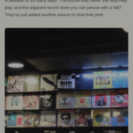
is fantastic in so many ways. The booze they serve, the vinyl they
play, and the adjacent record store you can peruse with a G&T.
They've just added another reason to love their joint.