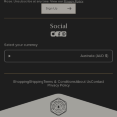
Rose. Unsubscribe at any time.
View our
Privacy Policy
.
Sign Up
Social
Select your currency
Australia (AUD $)
Shopping
Shipping
Terms & Conditions
About Us
Contact
Privacy Policy