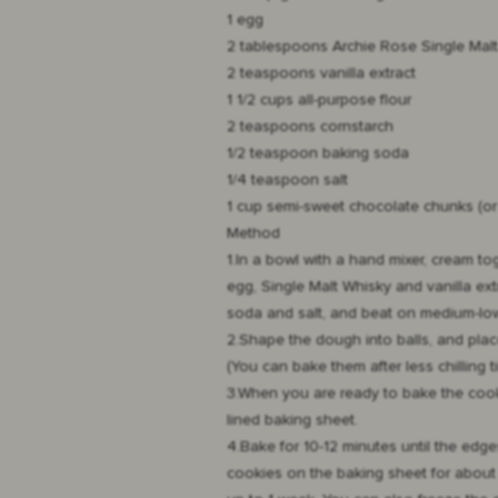
1 egg
2 tablespoons
Archie Rose Single Mal
2 teaspoons vanilla extract
1 1/2 cups all-purpose flour
2 teaspoons cornstarch
1/2 teaspoon baking soda
1/4 teaspoon salt
1 cup semi-sweet chocolate chunks (or
Method
1.In a bowl with a hand mixer, cream to
egg, Single Malt Whisky and vanilla ex
soda and salt, and beat on medium-low
2.Shape the dough into balls, and place 
(You can bake them after less chilling ti
3.When you are ready to bake the cooki
lined baking sheet.
4.Bake for 10-12 minutes until the edge
cookies on the baking sheet for about 5