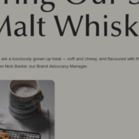
Malt Whisk
 a lusciously grown up treat — soft and chewy, and flavoured with the 
rom Nick Baxter, our Brand Advocacy Manager.