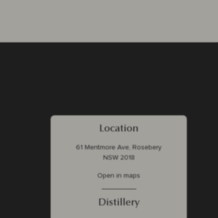
Location
61 Mentmore Ave, Rosebery
NSW 2018
Open in maps
Distillery