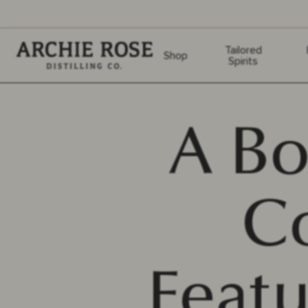
Archie Rose
Tailored
Shop
Spirits
A Bo
C
Featu