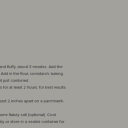
and fluffy, about 3 minutes. Add the
dd in the flour, cornstarch, baking
l just combined.
for at least 2 hours, for best results.
least 2 inches apart on a parchment-
some flakey salt (optional). Cool
ly or store in a sealed container for