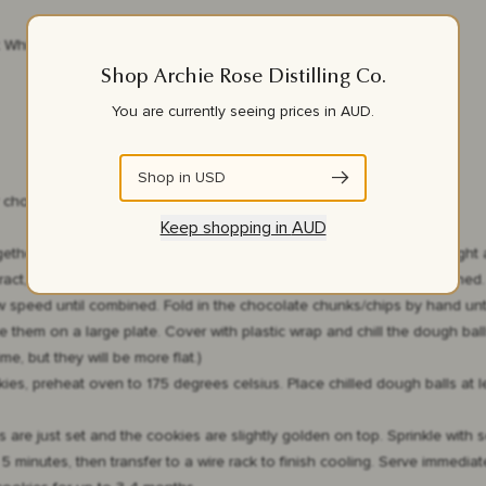
t Whisky
Shop Archie Rose Distilling Co.
You are currently seeing prices in
AUD
.
Shop in
USD
 chocolate chips)
Keep shopping in
AUD
gether the softened butter and sugars on medium-high speed until light 
tract, and beat on medium-low speed for another minute until combined. A
 speed until combined. Fold in the chocolate chunks/chips by hand unti
them on a large plate. Cover with plastic wrap and chill the dough balls 
me, but they will be more flat.)
es, preheat oven to 175 degrees celsius. Place chilled dough balls at 
s are just set and the cookies are slightly golden on top. Sprinkle with 
 minutes, then transfer to a wire rack to finish cooling. Serve immediate