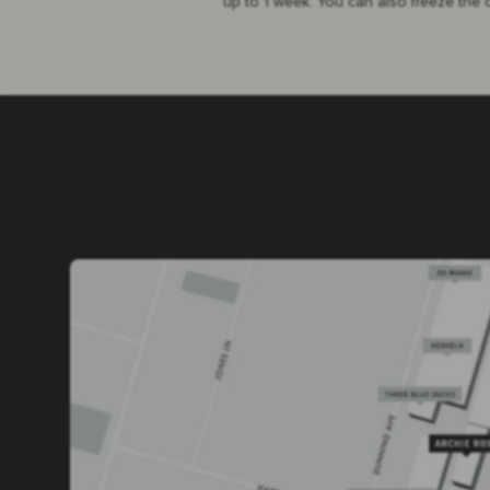
up to 1 week. You can also freeze the 