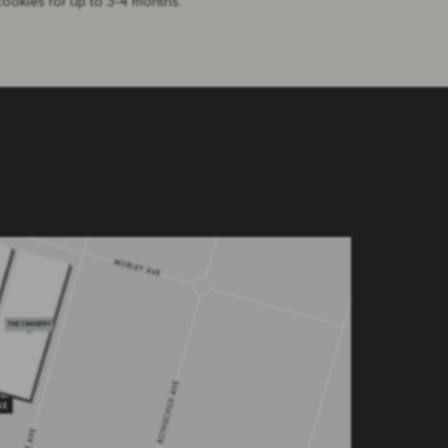
cookies for up to 3-4 months.