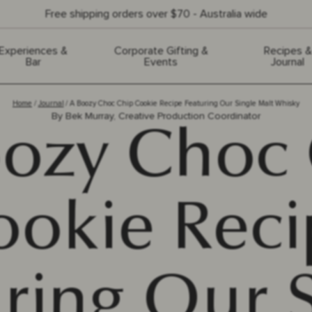
Free shipping orders over $70 - Australia wide
Experiences &
Corporate Gifting &
Recipes &
Bar
Events
Journal
Home
Journal
A Boozy Choc Chip Cookie Recipe Featuring Our Single Malt Whisky
By
Bek Murray, Creative Production Coordinator
ozy Choc
ookie Reci
ring Our 