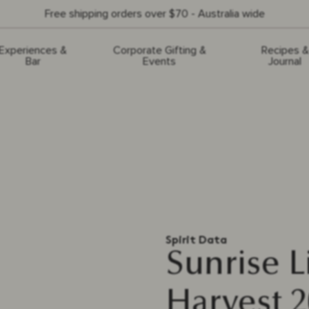
Free shipping orders over $70 - Australia wide
Experiences &
Corporate Gifting &
Recipes &
Bar
Events
Journal
Spirit Data
Sunrise 
Harvest 2