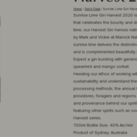
Home
Spirit Data
Sunrise Lime Gin Har
Sunrise Lime Gin Harvest 2020 is 
that celebrates the bounty and div
time, our Harvest Gin heroes nativ
by Mark and Vickie at Marvick Nat
sunrise lime delivers the distinc
and is complemented beautifully 
Expect a gin bursting with genero
spearmint and mango sorbet.
Heeding our ethos of working wi
sustainability and understand the
processing methods, the annual 
providores, foragers and regions 
and provenance behind our spirits
featuring other spirits such as v
Harvest series.
700ml Bottle Size. 40% Alc/Vol
Product of Sydney, Australia