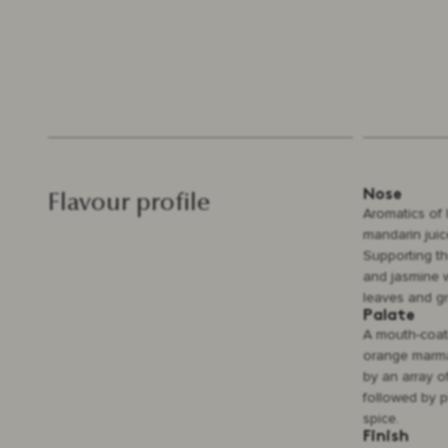
Nose
Flavour profile
Aromatics of 
mandarin juic
Supporting the
and jasmine w
leaves and gr
Palate
A mouth-coati
orange marma
by an array o
followed by p
spice.
Finish