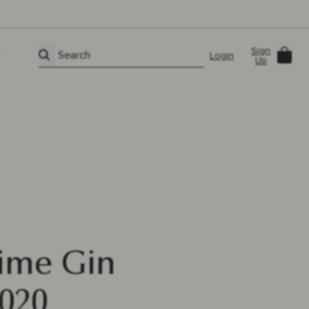
Sign
Car
Search
Login
Up
Lime Gin
020