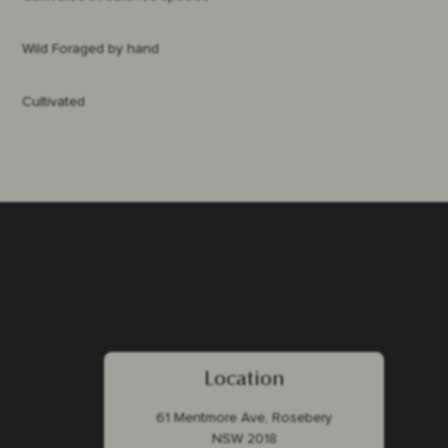
Wild Foraged by hand
Cultivated
Location
61 Mentmore Ave, Rosebery
NSW 2018