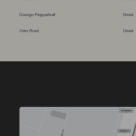
Dorrigo Pepperleaf
Dried
Orris Root
Dried