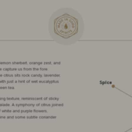
lemon sherbert, orange zest, and
e capture us from the fore.
 citrus sits rock candy, lavender,
ith just a hint of wet eucalyptus
een tea.
ng texture, reminiscent of sticky
lade. A symphony of citrus joined
f white and purple flowers,
ine and some subtle coriander