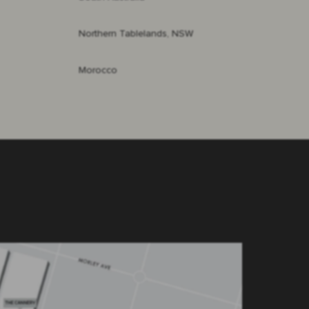
Northern Tablelands, NSW
Morocco