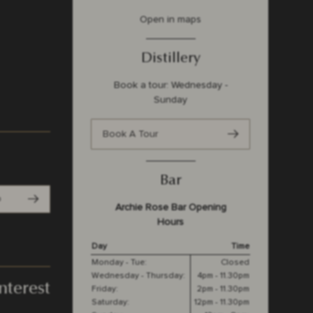
Open in maps
Distillery
Book a tour: Wednesday -
Sunday
Book A Tour
Bar
p
Archie Rose Bar Opening
Hours
Day
Time
Monday - Tue:
Closed
Wednesday - Thursday:
4pm - 11.30pm
nterest
Friday:
2pm - 11.30pm
Saturday:
12pm - 11.30pm