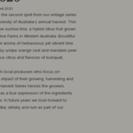
vest 2020
the second spirit from our vintage series
ersity of Australia’s annual harvest. This
e sunrise lime, a hybrid citrus fruit grown
ive Farms in Western Australia. Bountiful
tive aroma of herbaceous yet vibrant lime
by unripe orange zest and mandarin peel.
us citrus and flavours of kumquat,
th local producers who focus on
 impact of their growing, harvesting and
Harvest Series heroes the growers,
as a true expression of the ingredients
. In future years we look forward to
odka, whisky and rum as part of our