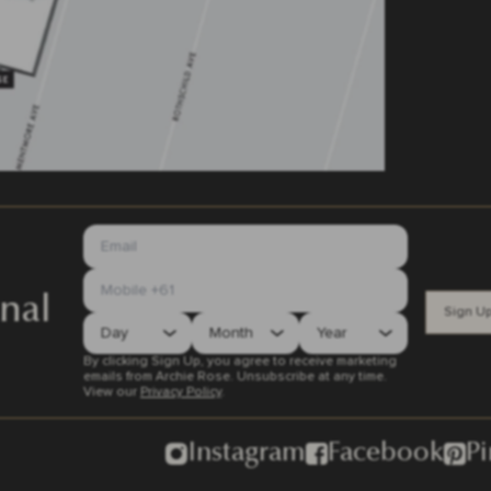
nal
Sign U
By clicking Sign Up, you agree to receive marketing
emails from Archie Rose. Unsubscribe at any time.
View our
Privacy Policy
.
Instagram
Facebook
Pi