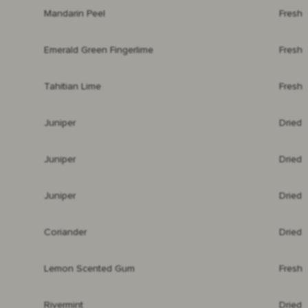
Mandarin Peel
Fresh
Emerald Green Fingerlime
Fresh
Tahitian Lime
Fresh
Juniper
Dried
Juniper
Dried
Juniper
Dried
Coriander
Dried
Lemon Scented Gum
Fresh
Rivermint
Dried