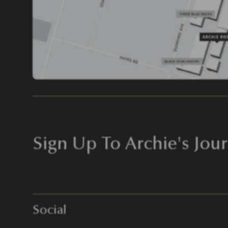
Sign Up To Archie's Jour
Social