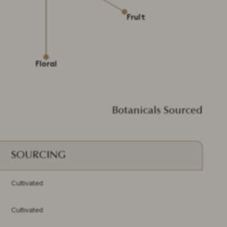
Botanicals Sourced
SOURCING
Cultivated
Cultivated