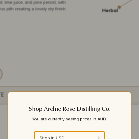
, lime juice, and pine persist, with
rus pith creating a lovely dry finish.
TE
ORIGIN
Shop Archie Rose Distilling Co.
Red Gully, WA
You are currently seeing prices in
AUD
.
Griffith, NSW
Shop in
USD