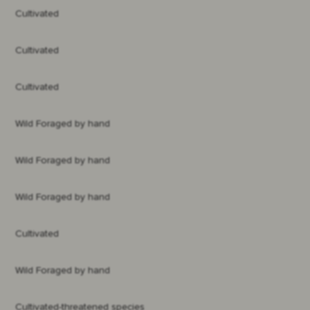
Cultivated
Cultivated
Cultivated
Wild Foraged by hand
Wild Foraged by hand
Wild Foraged by hand
Cultivated
Wild Foraged by hand
Cultivated-threatened species