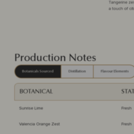
Tangerine zest
a touch of cit
Production Notes
Botanicals Sourced
Distillation
Flavour Elements
BOTANICAL
STA
Sunrise Lime
Fresh
Valencia Orange Zest
Fresh