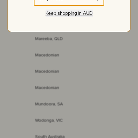
NSW
Keep shopping in
AUD
Red Gully, WA
Mareeba, QLD
Macedonian
Macedonian
Macedonian
Mundoora, SA
Wodonga, VIC
South Australia