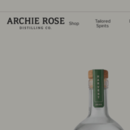
Archie Rose
Tailored
Shop
Spirits