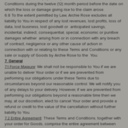
Conditions during the twelve (12) month period before the date on
which the loss or damage giving rise to the claim arose.
6.8 To the extent permitted by Law, Archie Rose excludes all
liability to You in respect of any lost revenues, lost profits, loss of
data, lost business, lost goodwill or anticipated savings,
incidental, indirect, consequential, special, economic or punitive
damages whether arising from or in connection with any breach
of contract, negligence or any other cause of action in
connection with or relating to these Terms and Conditions or any
sale or supply of Goods by Archie Rose to the You.
7. General
7.1 Force Majeure
: We shall not be responsible to You if we are
unable to deliver Your order or if we are prevented from
performing our obligations under these Terms due to
circumstances beyond our reasonable control. We will notify you
of any delays to your delivery. However, if we are prevented from
performing our obligations beyond a reasonable time then we
may, at our discretion, elect to cancel Your order and provide a
refund or credit to the value of the cancellation without further
liability to You.
7.2 Entire Agreement
: These Terms and Conditions, together with
your order for Goods, comprise the entire agreement between