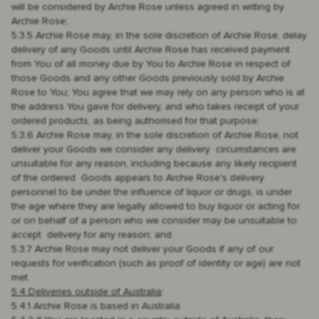
will be considered by Archie Rose unless agreed in writing by
Archie Rose;
5.3.5 Archie Rose may, in the sole discretion of Archie Rose, delay
delivery of any Goods until Archie Rose has received payment
from You of all money due by You to Archie Rose in respect of
those Goods and any other Goods previously sold by Archie
Rose to You; You agree that we may rely on any person who is at
the address You gave for delivery, and who takes receipt of your
ordered products, as being authorised for that purpose;
5.3.6 Archie Rose may, in the sole discretion of Archie Rose, not
deliver your Goods we consider any delivery circumstances are
unsuitable for any reason, including because any likely recipient
of the ordered Goods appears to Archie Rose's delivery
personnel to be under the influence of liquor or drugs, is under
the age where they are legally allowed to buy liquor or acting for
or on behalf of a person who we consider may be unsuitable to
accept delivery for any reason; and
5.3.7 Archie Rose may not deliver your Goods if any of our
requests for verification (such as proof of identity or age) are not
met.
5.4 Deliveries outside of Australia
:
5.4.1 Archie Rose is based in Australia.