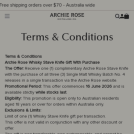
er $70 - Australia wide
Archie Rose
Ca
Menu
Terms & Conditions
Terms & Conditions
Archie Rose Whisky Stave Knife Gift With Purchase
The Offer:
Receive one (1) complimentary Archie Rose Stave Knife
with the purchase of all three (3) Single Malt Whisky Batch No. 4
releases in a single transaction via the Archie Rose website.
Promotional Period:
This offer commences
16 June 2026
and is
available strictly
while stocks last
.
Eligibility:
This promotion is open only to Australian residents
aged 18 years or over for orders within Australia only.
Exclusions & Limits:
Limit of one (1) Whisky Stave Knife gift per transaction.
This offer is not valid in conjunction with any other discount or
offer.