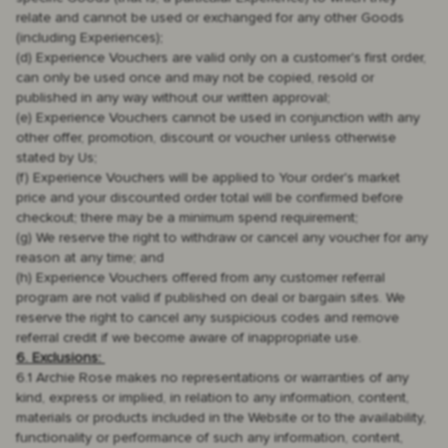
relate and cannot be used or exchanged for any other Goods
(including Experiences);
(d) Experience Vouchers are valid only on a customer's first order,
can only be used once and may not be copied, resold or
published in any way without our written approval;
(e) Experience Vouchers cannot be used in conjunction with any
other offer, promotion, discount or voucher unless otherwise
stated by Us;
(f) Experience Vouchers will be applied to Your order's market
price and your discounted order total will be confirmed before
checkout; there may be a minimum spend requirement;
(g) We reserve the right to withdraw or cancel any voucher for any
reason at any time; and
(h) Experience Vouchers offered from any customer referral
program are not valid if published on deal or bargain sites. We
reserve the right to cancel any suspicious codes and remove
referral credit if we become aware of inappropriate use.
6. Exclusions:
6.1 Archie Rose makes no representations or warranties of any
kind, express or implied, in relation to any information, content,
materials or products included in the Website or to the availability,
functionality or performance of such any information, content,