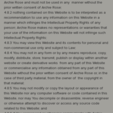
Archie Rose and must not be used in any manner without the
prior written consent of Archie Rose;
4.8.2 nothing contained on this Website is to be interpreted as a
recommendation to use any information on this Website in a
manner which infringes the Intellectual Property Rights of any
person; Archie Rose makes no representations or warranties that
your use of the information on this Website will not infringe such
Intellectual Property Rights;
4.8.3 You may view this Website and its contents for personal and
non-commercial use only and subject to Law;
4.8.4 You may not in any form or by any means reproduce, copy,
modify, distribute, store, transmit, publish or display within another
website or create derivative works from any part of this Website
or commercialise any information obtained from any part of this
Website without the prior written consent of Archie Rose or, in the
case of third party material, from the owner of the copyright in
that material;
4.8.5 You may not modify or copy the layout or appearance of
this Website nor any computer software or code contained in this
Website, nor may You decompile or disassemble, reverse engineer
or otherwise attempt to discover or access any source code
related to this Website; and