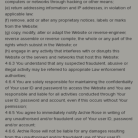
computers or networks through hacking or other means;
(e) return addressing information and IP addresses, in violation of
applicable law;
(f) remove, add or alter any proprietary notices, labels or marks
from the Website;
(g) copy, modify, alter or adapt the Website or reverse-engineer,
reverse assemble or reverse compile, the whole or any part of the
rights which subsist in the Website; or
(h) engage in any activity that interferes with or disrupts this
Website or the servers and networks that host this Website;
4.6.3 You understand that any suspected fraudulent, abusive or
illegal activity may be referred to appropriate Law enforcement
authorities;
4.6.4 You are solely responsible for maintaining the confidentiality
of Your user ID and password to access the Website and You are
responsible and liable for all activities conducted through Your
user ID, password and account, even if this occurs without Your
permission;
4.6.5 You agree to immediately notify Archie Rose in writing of
any unauthorised and/or fraudulent use of Your user ID, password
and/or account;
4.6.6. Archie Rose will not be liable for any damages resulting
from the unauthorised and/or fraudulent use of Your user ID