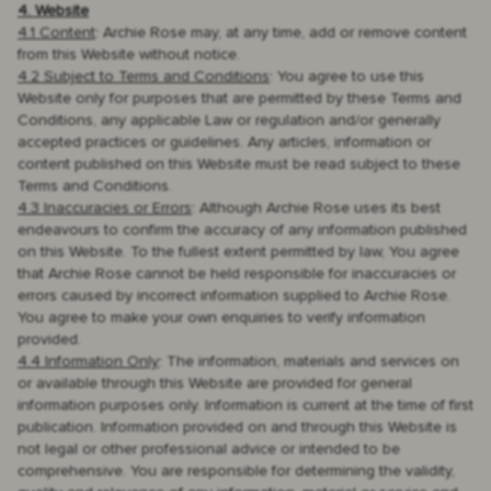
4. Website
4.1 Content
: Archie Rose may, at any time, add or remove content
from this Website without notice.
4.2 Subject to Terms and Conditions
: You agree to use this
Website only for purposes that are permitted by these Terms and
Conditions, any applicable Law or regulation and/or generally
accepted practices or guidelines. Any articles, information or
content published on this Website must be read subject to these
Terms and Conditions.
4.3 Inaccuracies or Errors
: Although Archie Rose uses its best
endeavours to confirm the accuracy of any information published
on this Website. To the fullest extent permitted by law, You agree
that Archie Rose cannot be held responsible for inaccuracies or
errors caused by incorrect information supplied to Archie Rose.
You agree to make your own enquiries to verify information
provided.
4.4 Information Only
: The information, materials and services on
or available through this Website are provided for general
information purposes only. Information is current at the time of first
publication. Information provided on and through this Website is
not legal or other professional advice or intended to be
comprehensive. You are responsible for determining the validity,