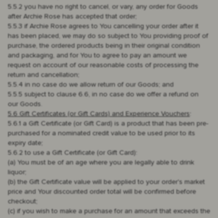
5.5.2 you have no right to cancel, or vary, any order for Goods
after Archie Rose has accepted that order;
5.5.3 if Archie Rose agrees to You cancelling your order after it
has been placed, we may do so subject to You providing proof of
purchase, the ordered products being in their original condition
and packaging, and for You to agree to pay an amount we
request on account of our reasonable costs of processing the
return and cancellation;
5.5.4 in no case do we allow return of our Goods; and
5.5.5 subject to clause 6.6, in no case do we offer a refund on
our Goods.
5.6 Gift Certificates (or Gift Cards) and Experience Vouchers
:
5.6.1 a Gift Certificate (or Gift Card) is a product that has been pre-
purchased for a nominated credit value to be used prior to its
expiry date;
5.6.2 to use a Gift Certificate (or Gift Card):
(a) You must be of an age where you are legally able to drink
liquor;
(b) the Gift Certificate value will be applied to your order's market
price and Your discounted order total will be confirmed before
checkout;
(c) if you wish to make a purchase for an amount that exceeds the