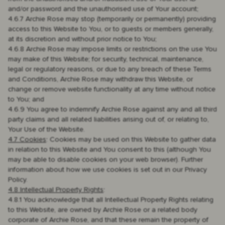
and/or password and the unauthorised use of Your account;
4.6.7 Archie Rose may stop (temporarily or permanently) providing
access to this Website to You, or to guests or members generally,
at its discretion and without prior notice to You;
4.6.8 Archie Rose may impose limits or restrictions on the use You
may make of this Website; for security, technical, maintenance,
legal or regulatory reasons, or due to any breach of these Terms
and Conditions, Archie Rose may withdraw this Website, or
change or remove website functionality at any time without notice
to You; and
4.6.9 You agree to indemnify Archie Rose against any and all third
party claims and all related liabilities arising out of, or relating to,
Your Use of the Website.
4.7 Cookies
: Cookies may be used on this Website to gather data
in relation to this Website and You consent to this (although You
may be able to disable cookies on your web browser). Further
information about how we use cookies is set out in our Privacy
Policy.
4.8 Intellectual Property Rights
:
4.8.1 You acknowledge that all Intellectual Property Rights relating
to this Website, are owned by Archie Rose or a related body
corporate of Archie Rose, and that these remain the property of