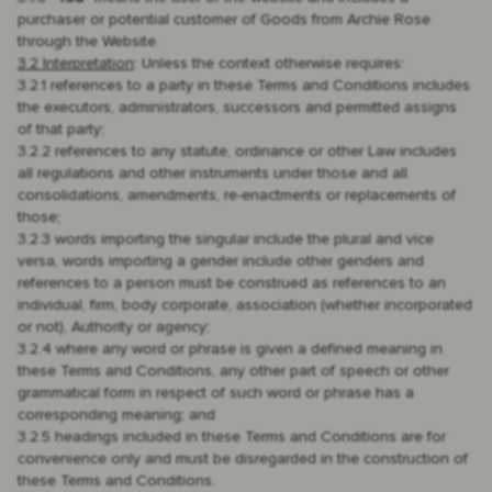
purchaser or potential customer of Goods from Archie Rose
through the Website.
3.2 Interpretation
: Unless the context otherwise requires:
3.2.1 references to a party in these Terms and Conditions includes
the executors, administrators, successors and permitted assigns
of that party;
3.2.2 references to any statute, ordinance or other Law includes
all regulations and other instruments under those and all
consolidations, amendments, re-enactments or replacements of
those;
3.2.3 words importing the singular include the plural and vice
versa, words importing a gender include other genders and
references to a person must be construed as references to an
individual, firm, body corporate, association (whether incorporated
or not), Authority or agency;
3.2.4 where any word or phrase is given a defined meaning in
these Terms and Conditions, any other part of speech or other
grammatical form in respect of such word or phrase has a
corresponding meaning; and
3.2.5 headings included in these Terms and Conditions are for
convenience only and must be disregarded in the construction of
these Terms and Conditions.