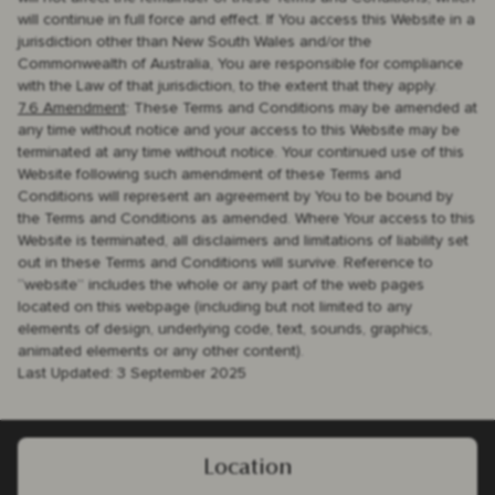
will continue in full force and effect. If You access this Website in a
jurisdiction other than New South Wales and/or the
Commonwealth of Australia, You are responsible for compliance
with the Law of that jurisdiction, to the extent that they apply.
7.6 Amendment
: These Terms and Conditions may be amended at
any time without notice and your access to this Website may be
terminated at any time without notice. Your continued use of this
Website following such amendment of these Terms and
Conditions will represent an agreement by You to be bound by
the Terms and Conditions as amended. Where Your access to this
Website is terminated, all disclaimers and limitations of liability set
out in these Terms and Conditions will survive. Reference to
“website” includes the whole or any part of the web pages
located on this webpage (including but not limited to any
elements of design, underlying code, text, sounds, graphics,
animated elements or any other content).
Last Updated: 3 September 2025
Location