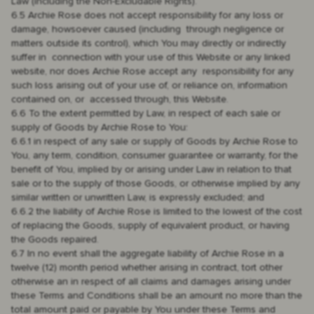
Law (including the Non-Excludable Rights).
6.5 Archie Rose does not accept responsibility for any loss or
damage, howsoever caused (including through negligence or
matters outside its control), which You may directly or indirectly
suffer in connection with your use of this Website or any linked
website, nor does Archie Rose accept any responsibility for any
such loss arising out of your use of, or reliance on, information
contained on, or accessed through, this Website.
6.6 To the extent permitted by Law, in respect of each sale or
supply of Goods by Archie Rose to You:
6.6.1 in respect of any sale or supply of Goods by Archie Rose to
You, any term, condition, consumer guarantee or warranty, for the
benefit of You, implied by or arising under Law in relation to that
sale or to the supply of those Goods, or otherwise implied by any
similar written or unwritten Law, is expressly excluded; and
6.6.2 the liability of Archie Rose is limited to the lowest of the cost
of replacing the Goods, supply of equivalent product, or having
the Goods repaired.
6.7 In no event shall the aggregate liability of Archie Rose in a
twelve (12) month period whether arising in contract, tort other
otherwise an in respect of all claims and damages arising under
these Terms and Conditions shall be an amount no more than the
total amount paid or payable by You under these Terms and