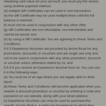
remaining card value on your account, you must pay the excess
using another payment method;
(d) multiple Gift Certificates can be used in one transaction;
(e) the Gift Certificate may be used multiple times until the full
balance is reached;
(f) must not be used in conjunction with any other offer;
(g) Gift Certificates are non-refundable, non-transferable and
cannot be resold; and
(h) by using a Gift Certificate, You are agreeing to these Terms and
Conditions.
5.6.3 Experience Vouchers are provided by Archie Rose for any
promotions, discounts or vouchers and are single use only and
not to be used in conjunction with any other promotion, discount
or voucher unless otherwise stated by Us; and
5.6.4 if you receive an Experience Voucher from Us, You can use
it in the following ways:
(a) You must be of an age where you are legally able to drink
liquor;
(b) these Terms and Conditions will become applicable when you
redeem a discount promotion or voucher by entering a code and
password on our website, along with your email address;
(c) Experience Vouchers can only be used to purchase the
specific Goods (that is, a particular Experience) to which they