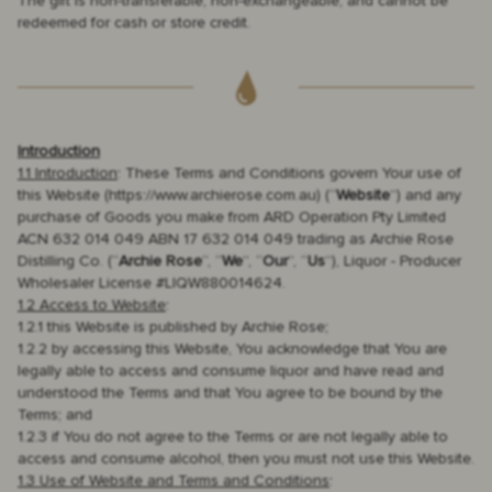
The gift is non-transferable, non-exchangeable, and cannot be
redeemed for cash or store credit.
Introduction
1.1 Introduction
: These Terms and Conditions govern Your use of
this Website (https://www.archierose.com.au) (“
Website
”) and any
purchase of Goods you make from ARD Operation Pty Limited
ACN 632 014 049 ABN 17 632 014 049 trading as Archie Rose
Distilling Co. (“
Archie Rose
“, “
We
”, “
Our
”, “
Us
”), Liquor - Producer
Wholesaler License #LIQW880014624.
1.2 Access to Website
:
1.2.1 this Website is published by Archie Rose;
1.2.2 by accessing this Website, You acknowledge that You are
legally able to access and consume liquor and have read and
understood the Terms and that You agree to be bound by the
Terms; and
1.2.3 if You do not agree to the Terms or are not legally able to
access and consume alcohol, then you must not use this Website.
1.3 Use of Website and Terms and Conditions
: