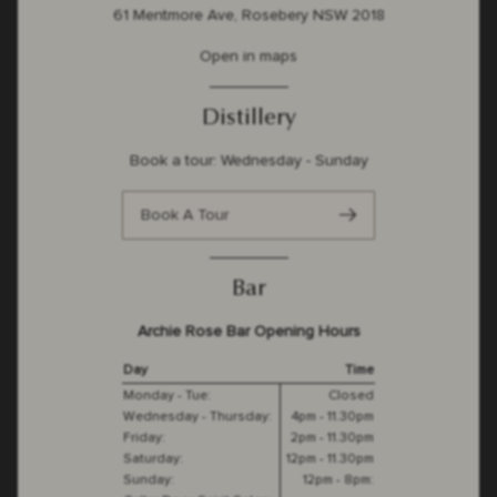
61 Mentmore Ave, Rosebery NSW 2018
Open in maps
Distillery
Book a tour: Wednesday - Sunday
Book A Tour
Bar
Archie Rose Bar Opening Hours
Day
Time
Monday - Tue:
Closed
Wednesday - Thursday:
4pm - 11.30pm
Friday:
2pm - 11.30pm
Saturday:
12pm - 11.30pm
Sunday:
12pm - 8pm: