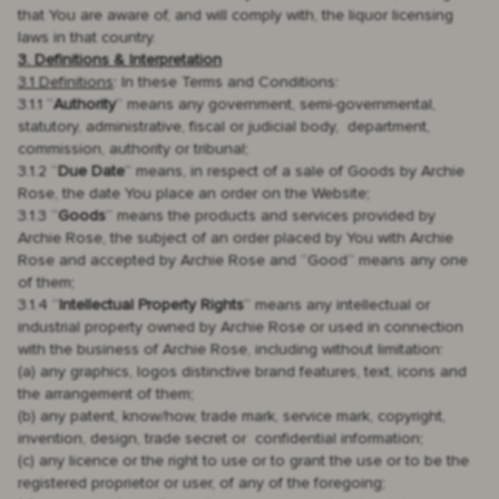
that You are aware of, and will comply with, the liquor licensing
laws in that country.
3. Definitions & Interpretation
3.1 Definitions
: In these Terms and Conditions:
3.1.1 “
Authority
“ means any government, semi-governmental,
statutory, administrative, fiscal or judicial body, department,
commission, authority or tribunal;
3.1.2 “
Due Date
“ means, in respect of a sale of Goods by Archie
Rose, the date You place an order on the Website;
3.1.3 “
Goods
“ means the products and services provided by
Archie Rose, the subject of an order placed by You with Archie
Rose and accepted by Archie Rose and “Good“ means any one
of them;
3.1.4 “
Intellectual Property Rights
“ means any intellectual or
industrial property owned by Archie Rose or used in connection
with the business of Archie Rose, including without limitation:
(a) any graphics, logos distinctive brand features, text, icons and
the arrangement of them;
(b) any patent, know/how, trade mark, service mark, copyright,
invention, design, trade secret or confidential information;
(c) any licence or the right to use or to grant the use or to be the
registered proprietor or user, of any of the foregoing;