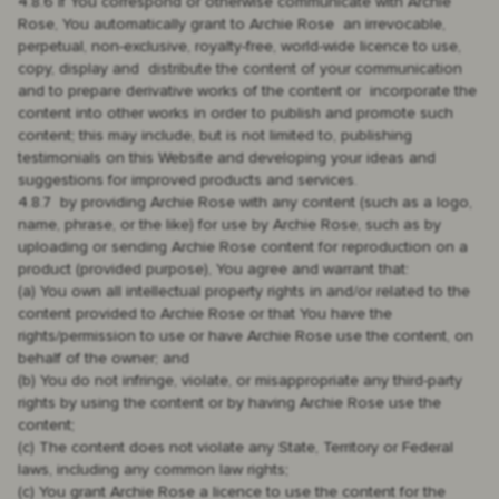
4.8.6 if You correspond or otherwise communicate with Archie
Rose, You automatically grant to Archie Rose an irrevocable,
perpetual, non-exclusive, royalty-free, world-wide licence to use,
copy, display and distribute the content of your communication
and to prepare derivative works of the content or incorporate the
content into other works in order to publish and promote such
content; this may include, but is not limited to, publishing
testimonials on this Website and developing your ideas and
suggestions for improved products and services.
4.8.7 by providing Archie Rose with any content (such as a logo,
name, phrase, or the like) for use by Archie Rose, such as by
uploading or sending Archie Rose content for reproduction on a
product (provided purpose), You agree and warrant that:
(a) You own all intellectual property rights in and/or related to the
content provided to Archie Rose or that You have the
rights/permission to use or have Archie Rose use the content, on
behalf of the owner; and
(b) You do not infringe, violate, or misappropriate any third-party
rights by using the content or by having Archie Rose use the
content;
(c) The content does not violate any State, Territory or Federal
laws, including any common law rights;
(c) You grant Archie Rose a licence to use the content for the