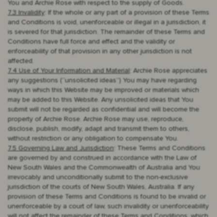
You and Archie Rose with respect to the supply of Goods.
7.3 Invalidity
: If the whole or any part of a provision of these Terms
and Conditions is void, unenforceable or illegal in a jurisdiction, it
is severed for that jurisdiction. The remainder of these Terms and
Conditions have full force and effect and the validity or
enforceability of that provision in any other jurisdiction is not
affected.
7.4 Use of Your Information and Material
: Archie Rose appreciates
any suggestions (“unsolicited ideas”) You may have regarding
ways in which this Website may be improved or materials which
may be added to this Website. Any unsolicited ideas that You
submit will not be regarded as confidential and will become the
property of Archie Rose. Archie Rose may use, reproduce,
disclose, publish, modify, adapt and transmit them to others,
without restriction or any obligation to compensate You.
7.5 Governing Law and Jurisdiction
: These Terms and Conditions
are governed by and construed in accordance with the Law of
New South Wales and the Commonwealth of Australia and You
irrevocably and unconditionally submit to the non-exclusive
jurisdiction of the courts of New South Wales, Australia. If any
provision of these Terms and Conditions is found to be invalid or
unenforceable by a court of law, such invalidity or unenforceability
will not affect the remainder of these Terms and Conditions, which