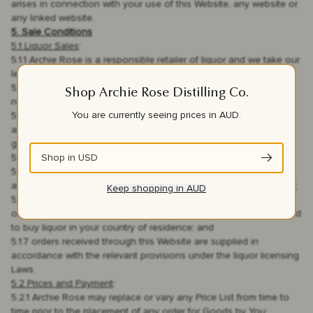
arises in connection with your use of this Website, any website or
any linked website.
5. Sale Conditions
5.1 Liquor Sales
:
5.1.1 Archie Rose is a responsible retailer of liquor and we take our
legal responsibilities seriously;
5.1.2 it is illegal for us to sell or supply liquor to a person who is
Shop Archie Rose Distilling Co.
not legally able to access and consume liquor;
You are currently seeing prices in
AUD
.
5.1.3 it is also illegal for You to buy liquor if You are not legally
able to access and consume liquor, even if You are buying as a
gift for someone else
Shop in
USD
5.1.4 it is illegal for you to supply liquor to a minor;
5.1.5 it is illegal for You to falsify your details if You are not legally
able to access and consume liquor in order to buy liquor from us;
Keep shopping in
AUD
5.1.6 by agreeing to the Terms and Conditions and submitting an
order with us You are confirming to us that You are legally allowed
to buy liquor in your country of residence; and
5.1.7 orders received through this Website are supplied in
accordance with the relevant provisions under the liquor licensing
Laws.
5.2 Prices and Payment
:
5.2.1 Archie Rose may replace or vary any Price List from time to
time prior to the placement of any order for Goods by You;