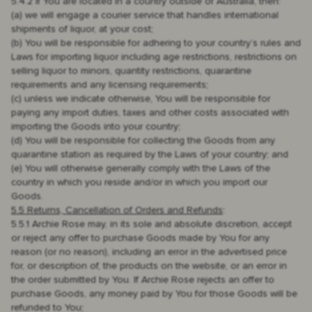
5.4.2 if You are located in a country outside of Australia, then:
(a) we will engage a courier service that handles international
shipments of liquor, at your cost;
(b) You will be responsible for adhering to your country’s rules and
Laws for importing liquor including age restrictions, restrictions on
selling liquor to minors, quantity restrictions, quarantine
requirements and any licensing requirements;
(c) unless we indicate otherwise, You will be responsible for
paying any import duties, taxes and other costs associated with
importing the Goods into your country;
(d) You will be responsible for collecting the Goods from any
quarantine station as required by the Laws of your country; and
(e) You will otherwise generally comply with the Laws of the
country in which you reside and/or in which you import our
Goods.
5.5 Returns, Cancellation of Orders and Refunds
:
5.5.1 Archie Rose may, in its sole and absolute discretion, accept
or reject any offer to purchase Goods made by You for any
reason (or no reason), including an error in the advertised price
for, or description of, the products on the website, or an error in
the order submitted by You. If Archie Rose rejects an offer to
purchase Goods, any money paid by You for those Goods will be
refunded to You;