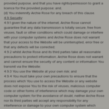
provided purpose, and that you have rights/permission to grant a
licence for the provided purpose; and,
(d) You indemnify Archie Rose for any breach of this clause.
4.9 Security
:
4.9.1 given the nature of the internet, Archie Rose cannot
guarantee that any data transmission is totally secure, free from
viruses, fault or other conditions which could damage or interfere
with your computer systems and Archie Rose does not warrant
that your access to the Website will be uninterrupted, error free or
that any defects will be corrected;
4.9.2 whilst Archie Rose and its third parties take all reasonable
precautions to protect information, Archie Rose does not warrant
and cannot ensure the security of any content or information You
transmit via the Website;
4.9.3 You use the Website at your own risk; and
4.9.4 You must take your own precautions to ensure that the
process which You use to access the Website or any website
does not expose You to the risk of viruses, malicious computer
code or other forms of interference which may damage your own
computer system; for the avoidance of doubt, neither Archie Rose
nor its third parties will accept any responsibility for any
interference or damage to your own computer system which