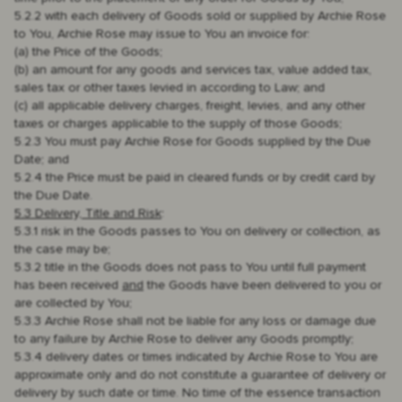
5.2.2 with each delivery of Goods sold or supplied by Archie Rose
to You, Archie Rose may issue to You an invoice for:
(a) the Price of the Goods;
(b) an amount for any goods and services tax, value added tax,
sales tax or other taxes levied in according to Law; and
(c) all applicable delivery charges, freight, levies, and any other
taxes or charges applicable to the supply of those Goods;
5.2.3 You must pay Archie Rose for Goods supplied by the Due
Date; and
5.2.4 the Price must be paid in cleared funds or by credit card by
the Due Date.
5.3 Delivery, Title and Risk
:
5.3.1 risk in the Goods passes to You on delivery or collection, as
the case may be;
5.3.2 title in the Goods does not pass to You until full payment
has been received
and
the Goods have been delivered to you or
are collected by You;
5.3.3 Archie Rose shall not be liable for any loss or damage due
to any failure by Archie Rose to deliver any Goods promptly;
5.3.4 delivery dates or times indicated by Archie Rose to You are
approximate only and do not constitute a guarantee of delivery or
delivery by such date or time. No time of the essence transaction