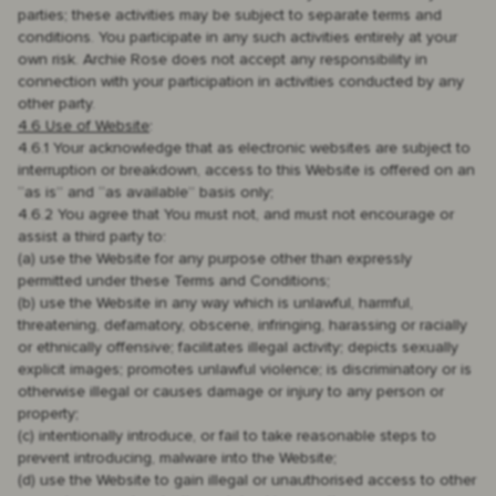
parties; these activities may be subject to separate terms and
conditions. You participate in any such activities entirely at your
own risk. Archie Rose does not accept any responsibility in
connection with your participation in activities conducted by any
other party.
4.6 Use of Website
:
4.6.1 Your acknowledge that as electronic websites are subject to
interruption or breakdown, access to this Website is offered on an
“as is” and “as available” basis only;
4.6.2 You agree that You must not, and must not encourage or
assist a third party to:
(a) use the Website for any purpose other than expressly
permitted under these Terms and Conditions;
(b) use the Website in any way which is unlawful, harmful,
threatening, defamatory, obscene, infringing, harassing or racially
or ethnically offensive; facilitates illegal activity; depicts sexually
explicit images; promotes unlawful violence; is discriminatory or is
otherwise illegal or causes damage or injury to any person or
property;
(c) intentionally introduce, or fail to take reasonable steps to
prevent introducing, malware into the Website;
(d) use the Website to gain illegal or unauthorised access to other