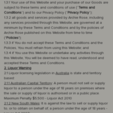
1.3.1 Your use of this Website and your purchase of our Goods are
subject to these terms and conditions of use (“
Terms and
Conditions
”) and to our Privacy Policy (“
Privacy Policy
”);
1.3.2 all goods and services provided by Archie Rose, including
any services provided through this Website, are governed at a
minimum by these Terms and Conditions and by the policies of
Archie Rose published on this Website from time to time
("
Policies
");
1.3.3 if You do not accept these Terms and Conditions and the
Policies, You must refrain from using this Website; and
1.3.4 if You use this Website or undertake any activities through
this Website, You will be deemed to have read, understood and
accepted these Terms and Conditions.
2. Liquor Warning
2.1 Liquor licensing legislation in
Australia
is state and territory
based:
2.1.1 Australian Capital Territory
: A person must not sell or supply
liquor to a person under the age of 18 years on premises where
the sale or supply of liquor is authorised or in a public place.
Maximum Penalty $5,500 - Liquor Act 2010
2.1.2 New South Wales
: It is against the law to sell or supply liquor
to, or to obtain on behalf of, a person under the age of 18 years -