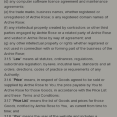
(d) any computer software licence agreement and maintenance
agreements;
(e) the trade marks, business names, whether registered or
unregistered of Archie Rose; o any registered domain names of
Archie Rose;
(f) any intellectual property created by contractors or other third
parties engaged by Archie Rose or a related party of Archie Rose
and vested in Archie Rose by way of agreement; and
(g) any other intellectual property or rights whether registered or
not used in connection with or forming part of the business of the
Archie Rose;
3.1.5 “
Law
“ means all statutes, ordinances, regulations,
subordinate legislation, by-laws, industrial laws, standards and all
orders, directions, codes of practice or requirements of any
Authority;
3.1.6 “
Price
“ means, in respect of Goods agreed to be sold or
supplied by Archie Rose to You, the price payable by You to
Archie Rose for those Goods, in accordance with the Price List
and these Terms and Conditions;
3.1.7 “
Price List
“ means the list of Goods and prices for those
Goods, notified by Archie Rose to You, as current from time to
time; and
3.1.8 “
You
“ means the user of the website and includes a