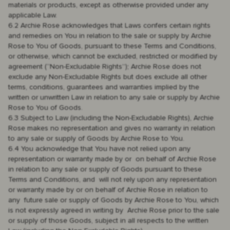
materials or products, except as otherwise provided under any
applicable Law.
6.2 Archie Rose acknowledges that Laws confers certain rights
and remedies on You in relation to the sale or supply by Archie
Rose to You of Goods, pursuant to these Terms and Conditions,
or otherwise, which cannot be excluded, restricted or modified by
agreement (“Non-Excludable Rights”); Archie Rose does not
exclude any Non-Excludable Rights but does exclude all other
terms, conditions, guarantees and warranties implied by the
written or unwritten Law in relation to any sale or supply by Archie
Rose to You of Goods.
6.3 Subject to Law (including the Non-Excludable Rights), Archie
Rose makes no representation and gives no warranty in relation
to any sale or supply of Goods by Archie Rose to You.
6.4 You acknowledge that You have not relied upon any
representation or warranty made by or on behalf of Archie Rose
in relation to any sale or supply of Goods pursuant to these
Terms and Conditions, and will not rely upon any representation
or warranty made by or on behalf of Archie Rose in relation to
any future sale or supply of Goods by Archie Rose to You, which
is not expressly agreed in writing by Archie Rose prior to the sale
or supply of those Goods, subject in all respects to the written