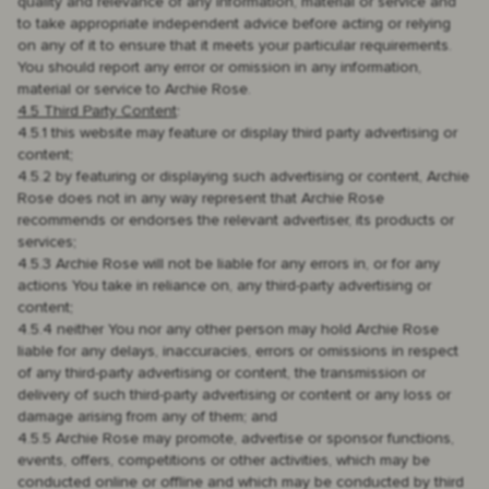
quality and relevance of any information, material or service and
to take appropriate independent advice before acting or relying
on any of it to ensure that it meets your particular requirements.
You should report any error or omission in any information,
material or service to Archie Rose.
4.5 Third Party Content
:
4.5.1 this website may feature or display third party advertising or
content;
4.5.2 by featuring or displaying such advertising or content, Archie
Rose does not in any way represent that Archie Rose
recommends or endorses the relevant advertiser, its products or
services;
4.5.3 Archie Rose will not be liable for any errors in, or for any
actions You take in reliance on, any third-party advertising or
content;
4.5.4 neither You nor any other person may hold Archie Rose
liable for any delays, inaccuracies, errors or omissions in respect
of any third-party advertising or content, the transmission or
delivery of such third-party advertising or content or any loss or
damage arising from any of them; and
4.5.5 Archie Rose may promote, advertise or sponsor functions,
events, offers, competitions or other activities, which may be
conducted online or offline and which may be conducted by third