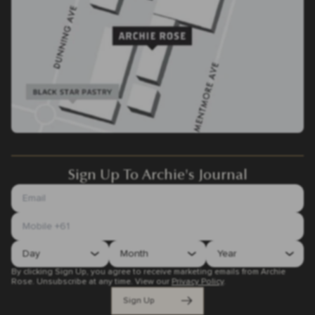
Sign Up To Archie's Journal
By clicking Sign Up, you agree to receive marketing emails from Archie
Rose. Unsubscribe at any time.
View our
Privacy Policy
.
Sign Up