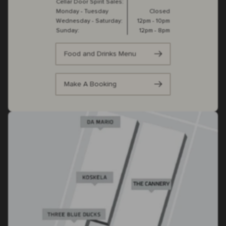
Cellar Door Spirit Sales:
Monday - Tuesday
Closed
Wednesday - Saturday:
12pm - 10pm
Sunday:
12pm - 8pm
Food and Drinks Menu
Make A Booking