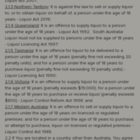
Liquor Act 2007;
2.1.3 Northern Territory
: It is against the law to sell or supply liquor
to, or to obtain liquor on behalf of, a person under the age of 18
years - Liquor Act 2019;
2.1.4 Queensland
: It is an offence to supply liquor to a person
under the age of 18 years - Liquor Act 1992. South Australia:
Liquor must not be supplied to persons under the age of 18 years
- Liquor Licencing Act 1997;
2.1.5 Tasmania
: It is an offence for liquor to be delivered to a
person under the age of 18 years (penalty fine not exceeding 20
penalty units), and for a person under the age of 18 years to
purchase liquor (penalty fine not exceeding 10 penalty units) -
Liquor Licencing Act 1990;
2.1.6 Victoria
: It is an offence to supply liquor to a person under
the age of 18 years (penalty exceeds $19,000), for a person under
the age of 18 years to purchase or receive liquor (penalty exceeds
$800) - Liquor Control Reform Act 1998; and
2.1.7 Western Australia
: It is an offence to sell or supply liquor to a
person under the age of 18 years on licenced or regulated
premises; and for a person under the age of 18 years to purchase,
or attempt to purchase, liquor on licensed or regulated premises -
Liquor Control Act 1988.
2.2 If You are located in a country other than Australia, You agree