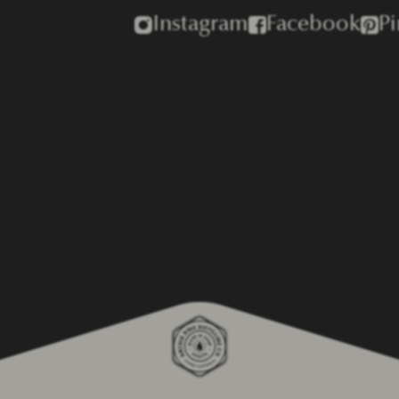
Instagram
Facebook
Pi