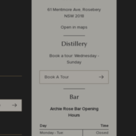
61 Mentmore Ave, Rosebery
NSW 2018
Open in maps
Distillery
Book a tour: Wednesday -
Sunday
Book A Tour
Bar
p
Archie Rose Bar Opening
Hours
Day
Time
Monday - Tue:
Closed