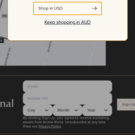
Shop in
USD
Keep shopping in
AUD
nal
Sign U
By clicking Sign Up, you agree to receive marketing
emails from Archie Rose. Unsubscribe at any time.
View our
Privacy Policy
.