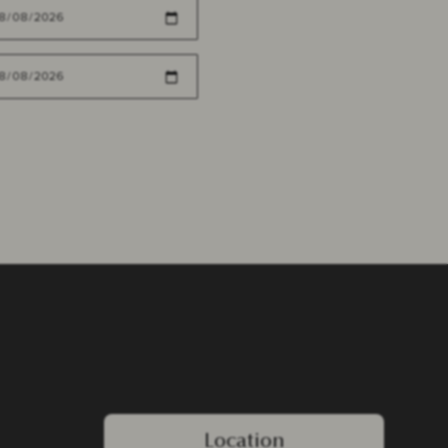
Location