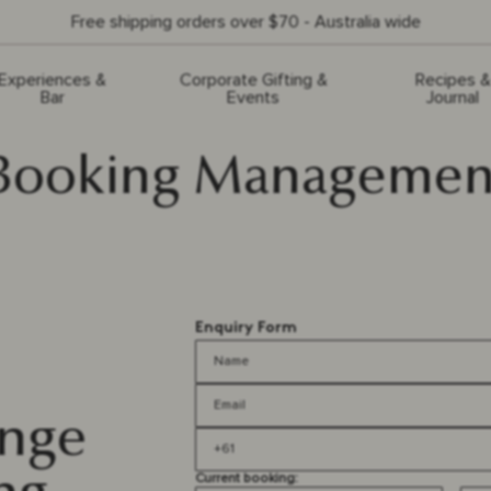
Free shipping orders over $70 - Australia wide
Experiences &
Corporate Gifting &
Recipes &
Bar
Events
Journal
Booking Managemen
Enquiry Form
ange
Current booking: