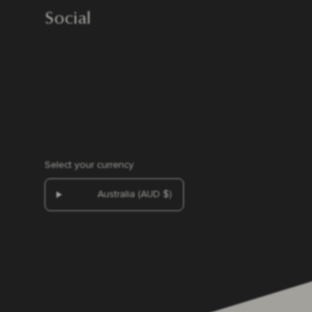
Social
Select your currency
Australia (AUD $)