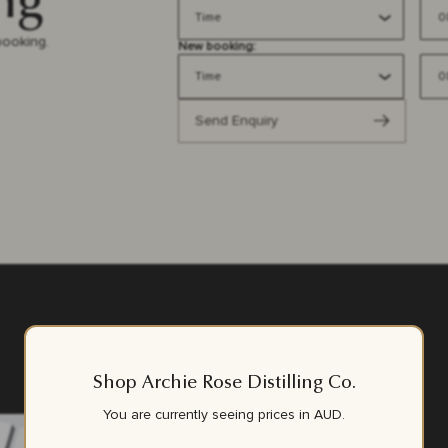
ng
booking.
New booking:
Send Enquiry
Shop Archie Rose Distilling Co.
You are currently seeing prices in
AUD
.