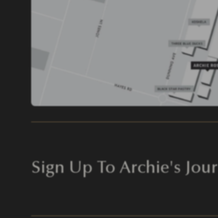
Sign Up To Archie's Jour