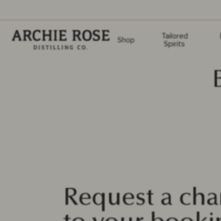
Archie Rose
Tailored
Shop
Spirits
Request a ch