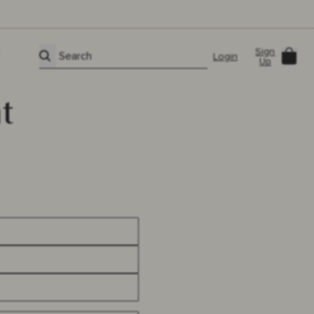
Sign
Car
Search
Login
Up
t