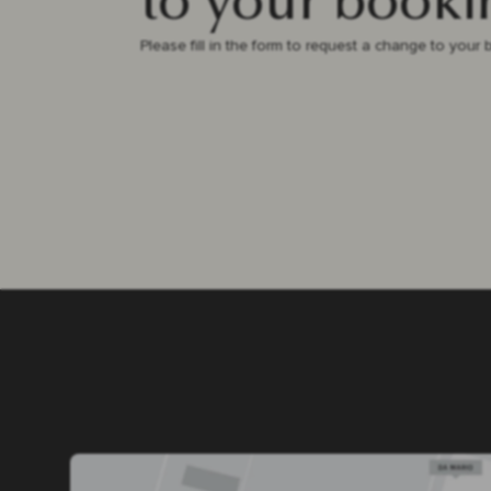
to your booki
Please fill in the form to request a change to your 