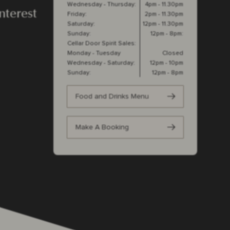
Wednesday - Thursday:
4pm - 11.30pm
nterest
Friday:
2pm - 11.30pm
Saturday:
12pm - 11.30pm
Sunday:
12pm - 8pm:
Cellar Door Spirit Sales:
Monday - Tuesday
Closed
Wednesday - Saturday:
12pm - 10pm
Sunday:
12pm - 8pm
Food and Drinks Menu
Make A Booking