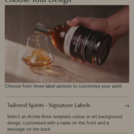
Choose Your Design
Choose from three label options to customise your spirit
Tailored Spirits - Signature Labels
Select an Archie Rose template colour or art background
design, customised with a name on the front and a
message on the back.