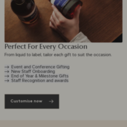
Perfect For Every Occasion
From liquid to label, tailor each gift to suit the occasion.
Event and Conference Gifting
New Staff Onboarding
End of Year & Milestone Gifts
Staff Recognition and awards
Customise now