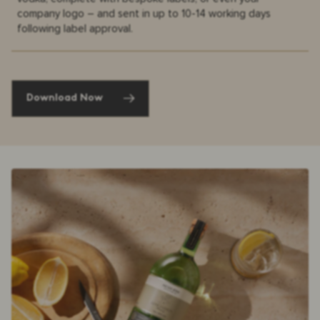
company logo – and sent in up to 10-14 working days
following label approval.
Download Now