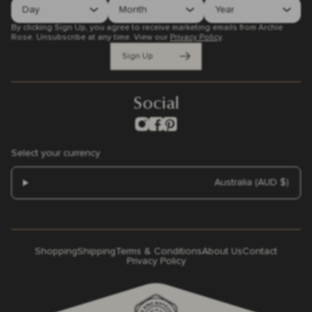
By clicking Sign Up, you agree to receive marketing emails from Archie
Rose. Unsubscribe at any time.
View our
Privacy Policy
.
Sign Up
Social
Select your currency
Australia (AUD $)
Shopping
Shipping
Terms & Conditions
About Us
Contact
Privacy Policy