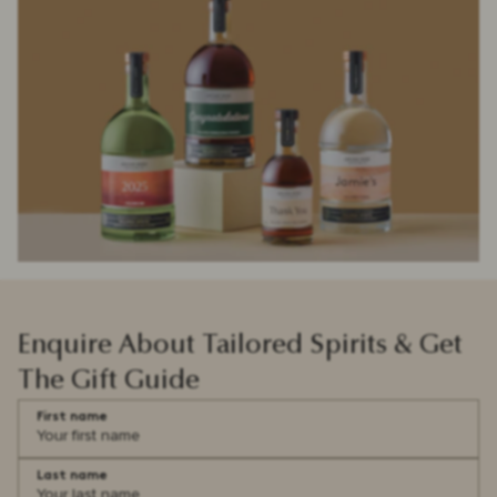
Enquire About Tailored Spirits & Get
The Gift Guide
First name
Last name