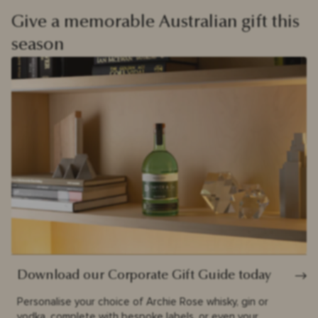
Give a memorable Australian gift this
season
Download our Corporate Gift Guide today
Personalise your choice of Archie Rose whisky, gin or
vodka, complete with bespoke labels, or even your