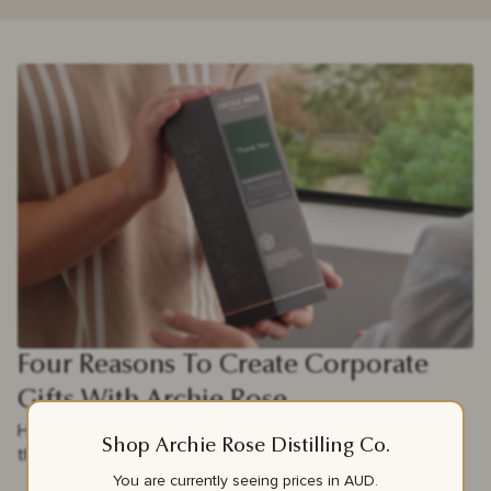
Four Reasons To Create Corporate
Gifts With Archie Rose
Here are Four reasons why Archie Rose corporate gifting is
Shop Archie Rose Distilling Co.
the perfect choice for your clients and team.
You are currently seeing prices in
AUD
.