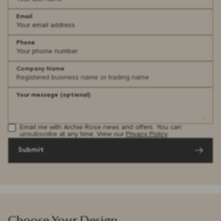
Email
Phone
Company Name
Your message (optional)
Email me with Archie Rose news and offers. You can
unsubscribe at any time. View our
Privacy Policy
.
Submit