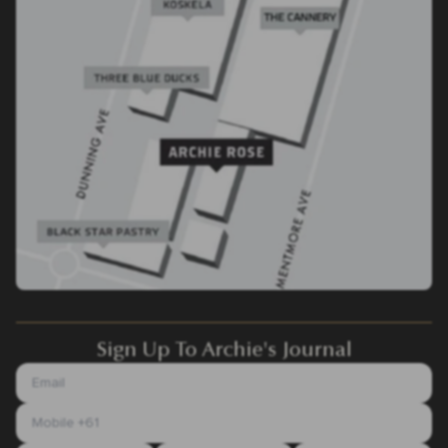
Sign Up To Archie's Journal