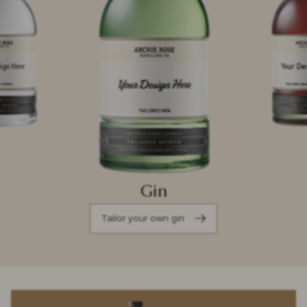
Gin
Tailor your own gin