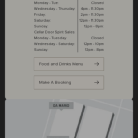
Monday - Tue:
Closed
Wednesday - Thursday:
4pm - 11.30pm
Friday:
2pm - 11.30pm
Saturday:
12pm - 11.30pm
Sunday:
12pm - 8pm:
Cellar Door Spirit Sales:
Monday - Tuesday
Closed
Wednesday - Saturday:
12pm - 10pm
Sunday:
12pm - 8pm
Food and Drinks Menu
Make A Booking