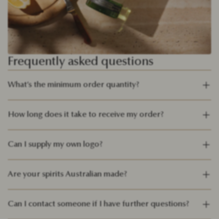
Frequently asked questions
What’s the minimum order quantity?
How long does it take to receive my order?
Can I supply my own logo?
Are your spirits Australian made?
Can I contact someone if I have further questions?