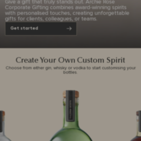
Give a gift that truly stands out. Archie Rose
Corporate Gifting combines award-winning spirits
with personalised touches, creating unforgettable
gifts for clients, colleagues, or teams.
Get started
Create Your Own Custom Spirit
Choose from either gin, whisky or vodka to start customising your
bottles.