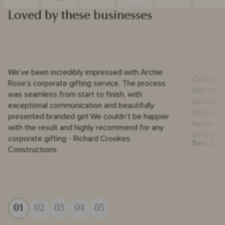
Loved by these businesses
We’ve been incredibly impressed with Archie
Collabora
Rose’s corporate gifting service. The process
Malt blen
was seamless from start to finish, with
privilege
exceptional communication and beautifully
developm
presented branded gin! We couldn’t be happier
hands-on, 
with the result and highly recommend for any
whisky is
corporate gifting - Richard Crookes
Ben, Liq
Constructions
01
02
03
04
05