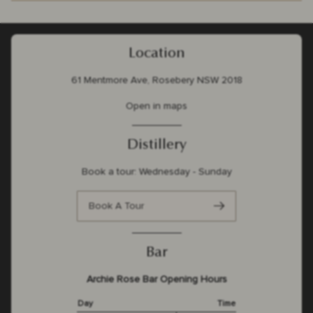
Location
61 Mentmore Ave, Rosebery NSW 2018
Open in maps
Distillery
Book a tour: Wednesday - Sunday
Book A Tour
Bar
Archie Rose Bar Opening Hours
Day
Time