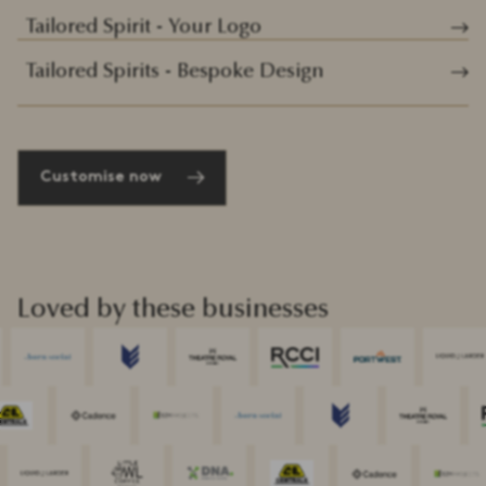
Tailored Spirit - Your Logo
Tailored Spirits - Bespoke Design
Customise now
Loved by these businesses